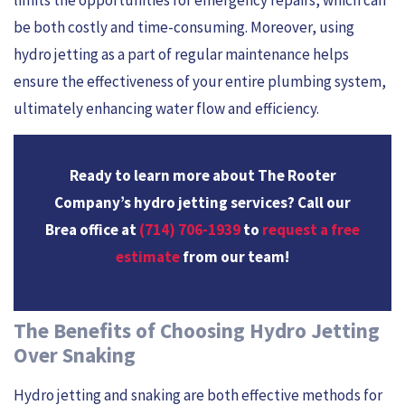
be both costly and time-consuming. Moreover, using
hydro jetting as a part of regular maintenance helps
ensure the effectiveness of your entire plumbing system,
ultimately enhancing water flow and efficiency.
Ready to learn more about The Rooter
Company’s hydro jetting services? Call our
Brea office at
(714) 706-1939
to
request a free
estimate
from our team!
The Benefits of Choosing Hydro Jetting
Over Snaking
Hydro jetting and snaking are both effective methods for