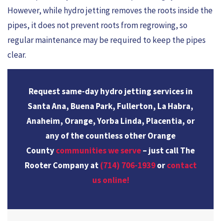
However, while hydro jetting removes the roots inside the
pipes, it does not prevent roots from regrowing, so
regular maintenance may be required to keep the pipes
clear.
Request same-day hydro jetting services in
Santa Ana, Buena Park, Fullerton, La Habra,
Anaheim, Orange, Yorba Linda, Placentia, or
any of the countless other Orange
County
communities we serve
– just call The
Rooter Company at
(714) 706-1939
or
contact
us online!