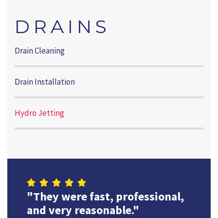
DRAINS
Drain Cleaning
Drain Installation
Hydro Jetting
"They were fast, professional,
and very reasonable."
They alw