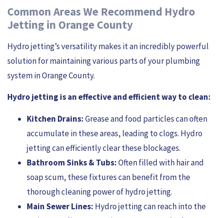
Common Areas We Recommend Hydro
Jetting in Orange County
Hydro jetting’s versatility makes it an incredibly powerful
solution for maintaining various parts of your plumbing
system in Orange County.
Hydro jetting is an effective and efficient way to clean:
Kitchen Drains:
Grease and food particles can often
accumulate in these areas, leading to clogs. Hydro
jetting can efficiently clear these blockages.
Bathroom Sinks & Tubs:
Often filled with hair and
soap scum, these fixtures can benefit from the
thorough cleaning power of hydro jetting.
Main Sewer Lines:
Hydro jetting can reach into the