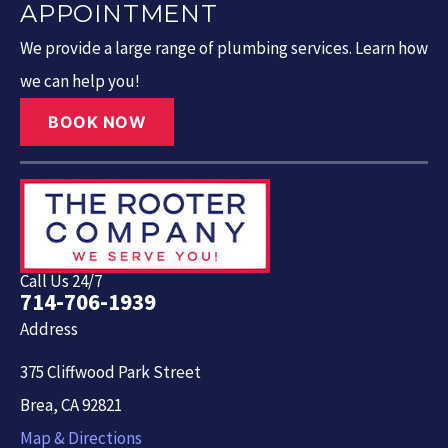
APPOINTMENT
We provide a large range of plumbing services. Learn how
we can help you!
BOOK NOW
Call Us 24/7
714-706-1939
Address
375 Cliffwood Park Street
Brea, CA 92821
Map & Directions