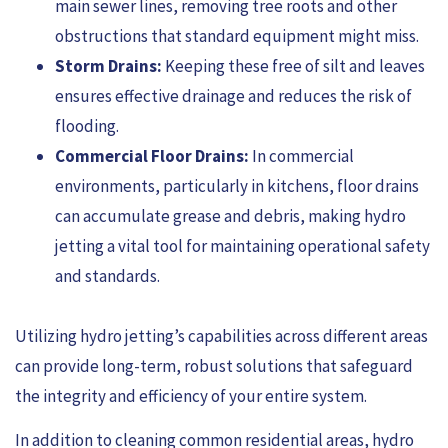
main sewer lines, removing tree roots and other
obstructions that standard equipment might miss.
Storm Drains:
Keeping these free of silt and leaves
ensures effective drainage and reduces the risk of
flooding.
Commercial Floor Drains:
In commercial
environments, particularly in kitchens, floor drains
can accumulate grease and debris, making hydro
jetting a vital tool for maintaining operational safety
and standards.
Utilizing hydro jetting’s capabilities across different areas
can provide long-term, robust solutions that safeguard
the integrity and efficiency of your entire system.
In addition to cleaning common residential areas, hydro