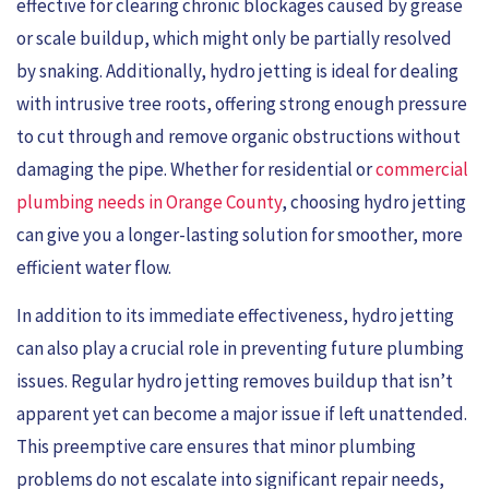
effective for clearing chronic blockages caused by grease
or scale buildup, which might only be partially resolved
by snaking. Additionally, hydro jetting is ideal for dealing
with intrusive tree roots, offering strong enough pressure
to cut through and remove organic obstructions without
damaging the pipe. Whether for residential or
commercial
plumbing needs in Orange County
, choosing hydro jetting
can give you a longer-lasting solution for smoother, more
efficient water flow.
In addition to its immediate effectiveness, hydro jetting
can also play a crucial role in preventing future plumbing
issues. Regular hydro jetting removes buildup that isn’t
apparent yet can become a major issue if left unattended.
This preemptive care ensures that minor plumbing
problems do not escalate into significant repair needs,