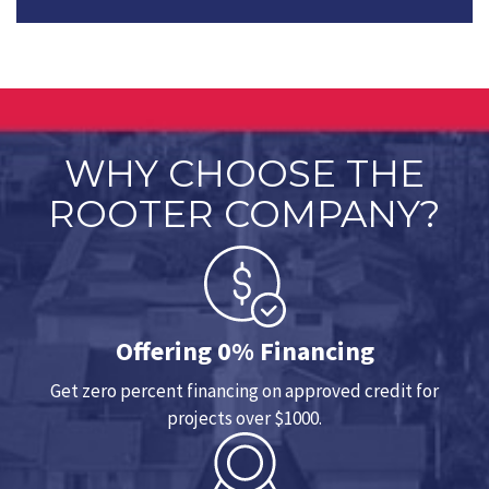
WHY CHOOSE THE
ROOTER COMPANY?
Offering 0% Financing
Get zero percent financing on approved credit for
projects over $1000.