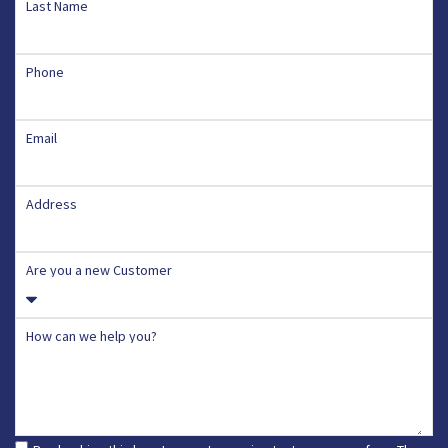
Last Name
Phone
Email
Address
Are you a new Customer
How can we help you?