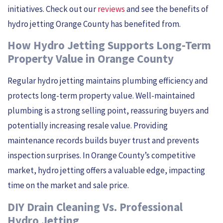
initiatives. Check out our
reviews
and see the benefits of
hydro jetting Orange County has benefited from.
How Hydro Jetting Supports Long-Term
Property Value in Orange County
Regular hydro jetting maintains plumbing efficiency and
protects long-term property value. Well-maintained
plumbing is a strong selling point, reassuring buyers and
potentially increasing resale value. Providing
maintenance records builds buyer trust and prevents
inspection surprises. In Orange County’s competitive
market, hydro jetting offers a valuable edge, impacting
time on the market and sale price.
DIY Drain Cleaning Vs. Professional
Hydro Jetting