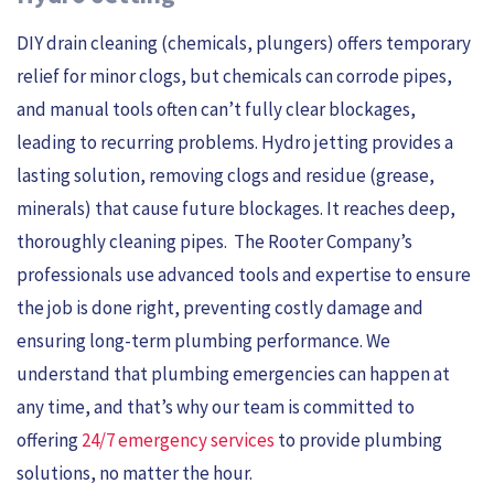
DIY drain cleaning (chemicals, plungers) offers temporary
relief for minor clogs, but chemicals can corrode pipes,
and manual tools often can’t fully clear blockages,
leading to recurring problems. Hydro jetting provides a
lasting solution, removing clogs and residue (grease,
minerals) that cause future blockages. It reaches deep,
thoroughly cleaning pipes. The Rooter Company’s
professionals use advanced tools and expertise to ensure
the job is done right, preventing costly damage and
ensuring long-term plumbing performance. We
understand that plumbing emergencies can happen at
any time, and that’s why our team is committed to
offering
24/7 emergency services
to provide plumbing
solutions, no matter the hour.