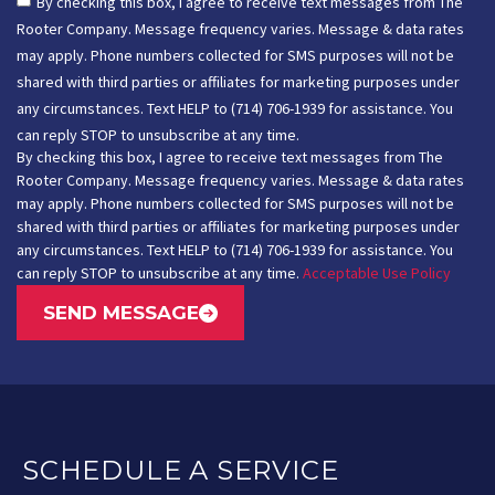
By checking this box, I agree to receive text messages from The
Rooter Company. Message frequency varies. Message & data rates
may apply. Phone numbers collected for SMS purposes will not be
shared with third parties or affiliates for marketing purposes under
any circumstances. Text HELP to (714) 706-1939 for assistance. You
can reply STOP to unsubscribe at any time.
By checking this box, I agree to receive text messages from The
Rooter Company. Message frequency varies. Message & data rates
may apply. Phone numbers collected for SMS purposes will not be
shared with third parties or affiliates for marketing purposes under
any circumstances. Text HELP to (714) 706-1939 for assistance. You
can reply STOP to unsubscribe at any time.
Acceptable Use Policy
SEND MESSAGE
SCHEDULE A SERVICE