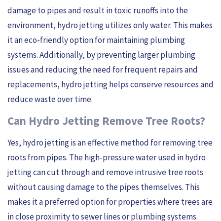
damage to pipes and result in toxic runoffs into the
environment, hydro jetting utilizes only water. This makes
it an eco-friendly option for maintaining plumbing
systems. Additionally, by preventing larger plumbing
issues and reducing the need for frequent repairs and
replacements, hydro jetting helps conserve resources and
reduce waste over time.
Can Hydro Jetting Remove Tree Roots?
Yes, hydro jetting is an effective method for removing tree
roots from pipes. The high-pressure water used in hydro
jetting can cut through and remove intrusive tree roots
without causing damage to the pipes themselves. This
makes it a preferred option for properties where trees are
in close proximity to sewer lines or plumbing systems.