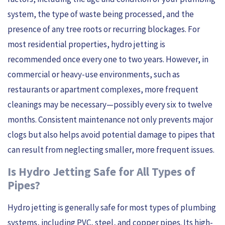
system, the type of waste being processed, and the
presence of any tree roots or recurring blockages. For
most residential properties, hydro jetting is
recommended once every one to two years. However, in
commercial or heavy-use environments, such as
restaurants or apartment complexes, more frequent
cleanings may be necessary—possibly every six to twelve
months. Consistent maintenance not only prevents major
clogs but also helps avoid potential damage to pipes that
can result from neglecting smaller, more frequent issues.
Is Hydro Jetting Safe for All Types of
Pipes?
Hydro jetting is generally safe for most types of plumbing
systems, including PVC, steel, and copper pipes. Its high-