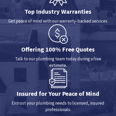
Top Industry Warranties
Get peace of mind with our warranty-backed services.
Offering 100% Free Quotes
Talk to our plumbing team today during a free
estimate.
Insured for Your Peace of Mind
Entrust your plumbing needs to licensed, insured
professionals.