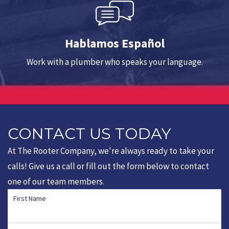
Hablamos Español
Work with a plumber who speaks your language.
CONTACT US TODAY
At The Rooter Company, we're always ready to take your
calls! Give us a call or fill out the form below to contact
one of our team members.
First Name