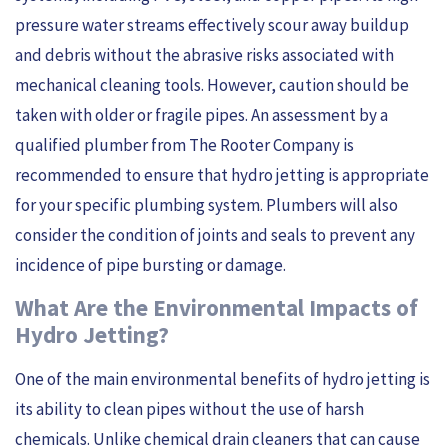
pressure water streams effectively scour away buildup
and debris without the abrasive risks associated with
mechanical cleaning tools. However, caution should be
taken with older or fragile pipes. An assessment by a
qualified plumber from The Rooter Company is
recommended to ensure that hydro jetting is appropriate
for your specific plumbing system. Plumbers will also
consider the condition of joints and seals to prevent any
incidence of pipe bursting or damage.
What Are the Environmental Impacts of
Hydro Jetting?
One of the main environmental benefits of hydro jetting is
its ability to clean pipes without the use of harsh
chemicals. Unlike chemical drain cleaners that can cause