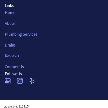
Links
Home
About
Plumbing Services
Drains
Reviews
Contact Us
Follow Us
License #: 1119154