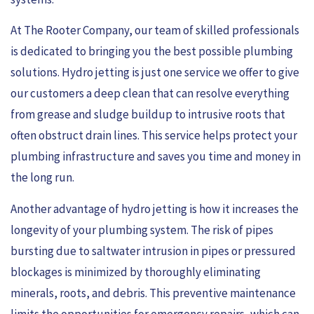
At The Rooter Company, our team of skilled professionals
is dedicated to bringing you the best possible plumbing
solutions. Hydro jetting is just one service we offer to give
our customers a deep clean that can resolve everything
from grease and sludge buildup to intrusive roots that
often obstruct drain lines. This service helps protect your
plumbing infrastructure and saves you time and money in
the long run.
Another advantage of hydro jetting is how it increases the
longevity of your plumbing system. The risk of pipes
bursting due to saltwater intrusion in pipes or pressured
blockages is minimized by thoroughly eliminating
minerals, roots, and debris. This preventive maintenance
limits the opportunities for emergency repairs, which can