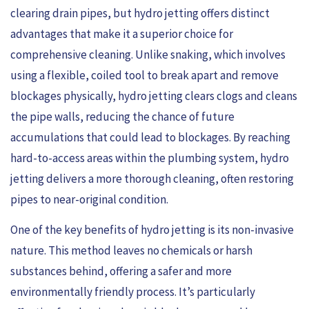
clearing drain pipes, but hydro jetting offers distinct
advantages that make it a superior choice for
comprehensive cleaning. Unlike snaking, which involves
using a flexible, coiled tool to break apart and remove
blockages physically, hydro jetting clears clogs and cleans
the pipe walls, reducing the chance of future
accumulations that could lead to blockages. By reaching
hard-to-access areas within the plumbing system, hydro
jetting delivers a more thorough cleaning, often restoring
pipes to near-original condition.
One of the key benefits of hydro jetting is its non-invasive
nature. This method leaves no chemicals or harsh
substances behind, offering a safer and more
environmentally friendly process. It’s particularly