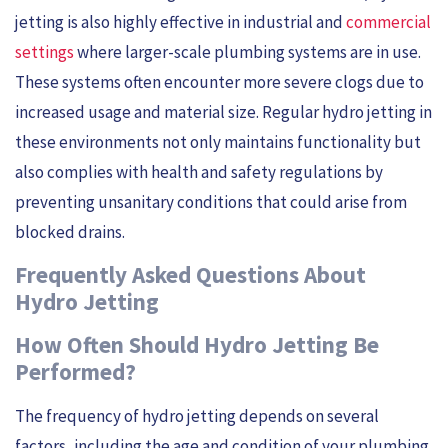
jetting is also highly effective in industrial and
commercial
settings
where larger-scale plumbing systems are in use.
These systems often encounter more severe clogs due to
increased usage and material size. Regular hydro jetting in
these environments not only maintains functionality but
also complies with health and safety regulations by
preventing unsanitary conditions that could arise from
blocked drains.
Frequently Asked Questions About
Hydro Jetting
How Often Should Hydro Jetting Be
Performed?
The frequency of hydro jetting depends on several
factors, including the age and condition of your plumbing