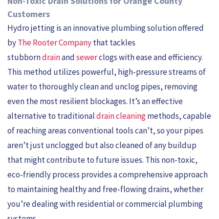
Non-Toxic Drain Solutions for Orange County
Customers
Hydro jetting is an innovative plumbing solution offered
by
The Rooter Company
that tackles
stubborn
drain
and
sewer
clogs with ease and efficiency.
This method utilizes powerful, high-pressure streams of
water to thoroughly clean and unclog pipes, removing
even the most resilient blockages. It’s an effective
alternative to traditional
drain cleaning
methods, capable
of reaching areas conventional tools can’t, so your pipes
aren’t just unclogged but also cleaned of any buildup
that might contribute to future issues. This non-toxic,
eco-friendly process provides a comprehensive approach
to maintaining healthy and free-flowing drains, whether
you’re dealing with residential or commercial plumbing
systems.