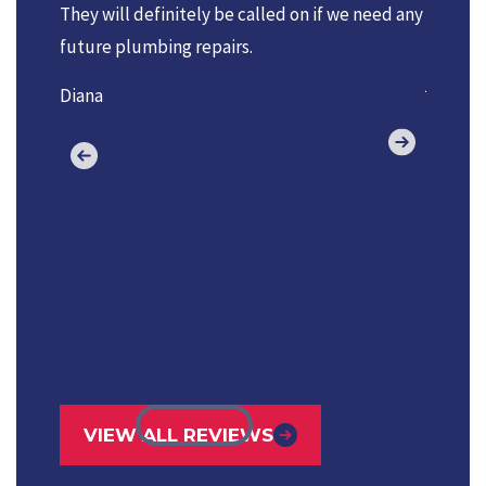
They will definitely be called on if we need any
reasona
future plumbing repairs.
always 
job don
Diana
VIEW ALL REVIEWS