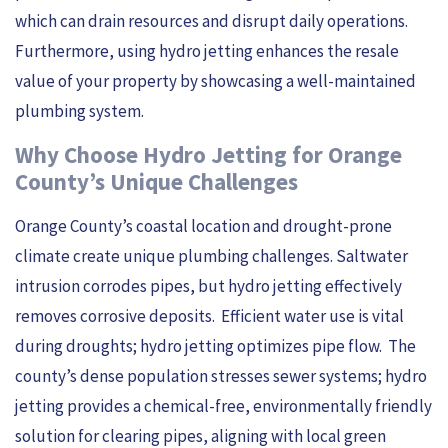
which can drain resources and disrupt daily operations.
Furthermore, using hydro jetting enhances the resale
value of your property by showcasing a well-maintained
plumbing system.
Why Choose Hydro Jetting for Orange
County’s Unique Challenges
Orange County’s coastal location and drought-prone
climate create unique plumbing challenges. Saltwater
intrusion corrodes pipes, but hydro jetting effectively
removes corrosive deposits. Efficient water use is vital
during droughts; hydro jetting optimizes pipe flow. The
county’s dense population stresses sewer systems; hydro
jetting provides a chemical-free, environmentally friendly
solution for clearing pipes, aligning with local green