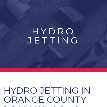
HYDRO
JETTING
HYDRO JETTING IN
ORANGE COUNTY