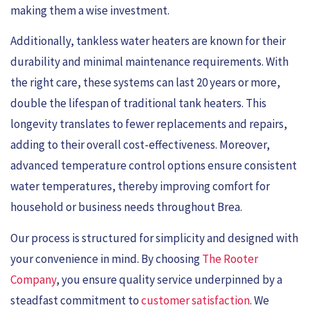
making them a wise investment.
Additionally, tankless water heaters are known for their
durability and minimal maintenance requirements. With
the right care, these systems can last 20 years or more,
double the lifespan of traditional tank heaters. This
longevity translates to fewer replacements and repairs,
adding to their overall cost-effectiveness. Moreover,
advanced temperature control options ensure consistent
water temperatures, thereby improving comfort for
household or business needs throughout Brea.
Our process is structured for simplicity and designed with
your convenience in mind. By choosing
The Rooter
Company
, you ensure quality service underpinned by a
steadfast commitment to
customer satisfaction
. We