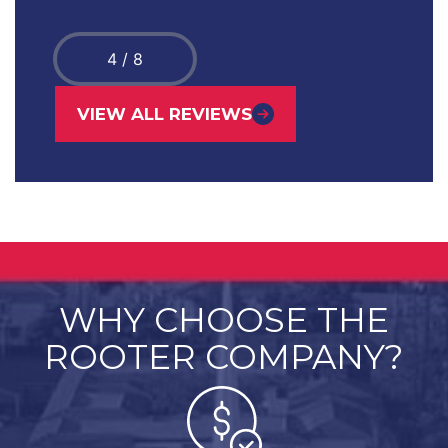
4
/
8
VIEW ALL REVIEWS
WHY CHOOSE THE
ROOTER COMPANY?