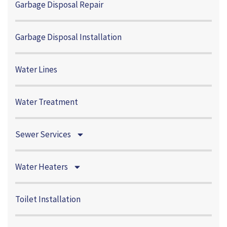
Garbage Disposal Repair
Garbage Disposal Installation
Water Lines
Water Treatment
Sewer Services
Water Heaters
Toilet Installation