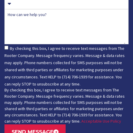
How can we help you?
By checking this box, I agree to receive text messages from The
Rooter Company. Message frequency varies. Message & data rates
may apply. Phone numbers collected for SMS purposes will not be
shared with third parties or affiliates for marketing purposes under
any circumstances. Text HELP to (714) 706-1939 for assistance. You
can reply STOP to unsubscribe at any time.
By checking this box, I agree to receive text messages from The
Rooter Company. Message frequency varies. Message & data rates
may apply. Phone numbers collected for SMS purposes will not be
shared with third parties or affiliates for marketing purposes under
any circumstances. Text HELP to (714) 706-1939 for assistance. You
can reply STOP to unsubscribe at any time.
Acceptable Use Policy
SEND MESSAGE