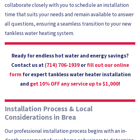
collaborate closely with you to schedule an installation
time that suits your needs and remain available to answer
all questions, ensuring a seamless transition to your new
tankless water heating system.
Ready for endless hot water and energy savings?
Contact us at
(714) 706-1939
or
fill out our online
form
for expert tankless water heater installation
and
get 10% OFF any service up to $1,000
!
Installation Process & Local
Considerations in Brea
Our professional installation process begins with an in-