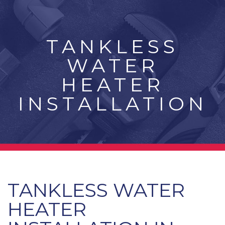
TANKLESS
WATER
HEATER
INSTALLATION
TANKLESS WATER
HEATER