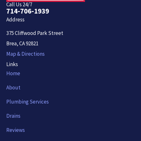
Call Us 24/7
714-706-1939
Address
375 Cliffwood Park Street
Brea, CA 92821
Map & Directions
Links
Home
About
Plumbing Services
Drains
Reviews