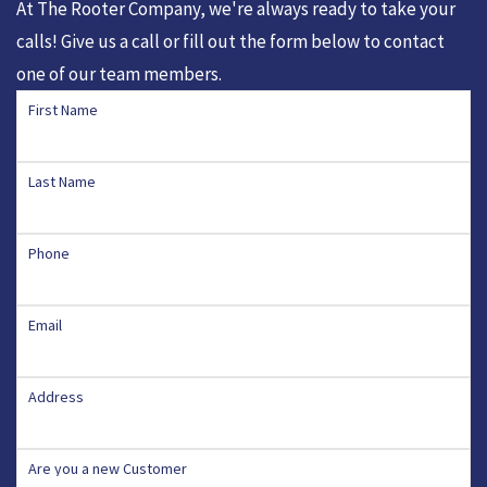
At The Rooter Company, we're always ready to take your
calls! Give us a call or fill out the form below to contact
one of our team members.
First Name
Last Name
Phone
Email
Address
Are you a new Customer