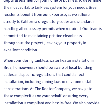
depth assessment of your home or business to determine
the most suitable tankless system for your needs. Brea
residents benefit from our expertise, as we adhere
strictly to California’s regulatory codes and standards,
handling all necessary permits when required. Our team is
committed to maintaining pristine cleanliness
throughout the project, leaving your property in
excellent condition.
When considering tankless water heater installation in
Brea, homeowners should be aware of local building
codes and specific regulations that could affect
installation, including zoning laws or environmental
considerations. At The Rooter Company, we navigate
these complexities on your behalf, ensuring every
installation is compliant and hassle-free. We also provide