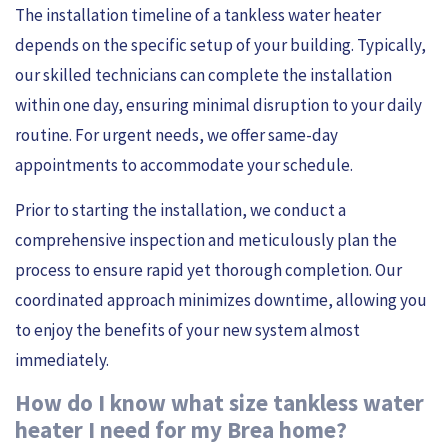
The installation timeline of a tankless water heater
depends on the specific setup of your building. Typically,
our skilled technicians can complete the installation
within one day, ensuring minimal disruption to your daily
routine. For urgent needs, we offer same-day
appointments to accommodate your schedule.
Prior to starting the installation, we conduct a
comprehensive inspection and meticulously plan the
process to ensure rapid yet thorough completion. Our
coordinated approach minimizes downtime, allowing you
to enjoy the benefits of your new system almost
immediately.
How do I know what size tankless water
heater I need for my Brea home?