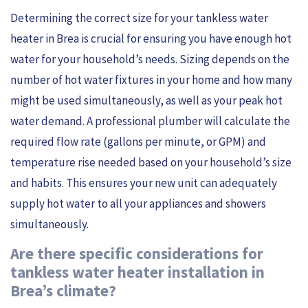
Determining the correct size for your tankless water
heater in Brea is crucial for ensuring you have enough hot
water for your household’s needs. Sizing depends on the
number of hot water fixtures in your home and how many
might be used simultaneously, as well as your peak hot
water demand. A professional plumber will calculate the
required flow rate (gallons per minute, or GPM) and
temperature rise needed based on your household’s size
and habits. This ensures your new unit can adequately
supply hot water to all your appliances and showers
simultaneously.
Are there specific considerations for
tankless water heater installation in
Brea’s climate?