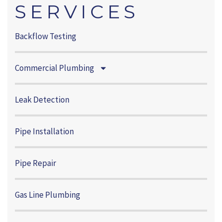
SERVICES
Backflow Testing
Commercial Plumbing
Leak Detection
Pipe Installation
Pipe Repair
Gas Line Plumbing