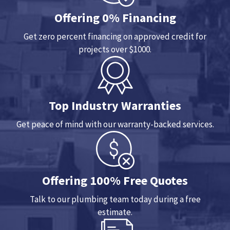
Offering 0% Financing
Get zero percent financing on approved credit for
projects over $1000.
Top Industry Warranties
Get peace of mind with our warranty-backed services.
Offering 100% Free Quotes
Talk to our plumbing team today during a free
estimate.