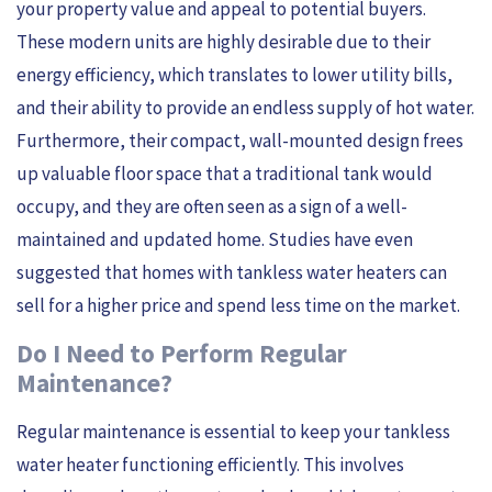
your property value and appeal to potential buyers.
These modern units are highly desirable due to their
energy efficiency, which translates to lower utility bills,
and their ability to provide an endless supply of hot water.
Furthermore, their compact, wall-mounted design frees
up valuable floor space that a traditional tank would
occupy, and they are often seen as a sign of a well-
maintained and updated home. Studies have even
suggested that homes with tankless water heaters can
sell for a higher price and spend less time on the market.
Do I Need to Perform Regular
Maintenance?
Regular maintenance is essential to keep your tankless
water heater functioning efficiently. This involves