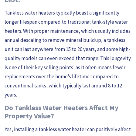
Tankless water heaters typically boast a significantly
longer lifespan compared to traditional tank-style water
heaters. With proper maintenance, which usually includes
annual descaling to remove mineral buildup, a tankless
unit can last anywhere from 15 to 20 years, and some high-
quality models can even exceed that range. This longevity
is one of their key selling points, as it often means fewer
replacements over the home’s lifetime compared to
conventional tanks, which typically last around 8 to 12
years.
Do Tankless Water Heaters Affect My
Property Value?
Yes, installing a tankless water heater can positively affect