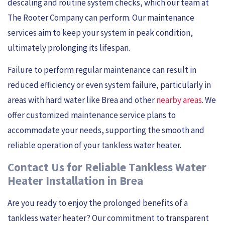
descaling and routine system checks, which our team at
The Rooter Company can perform. Our maintenance
services aim to keep your system in peak condition,
ultimately prolonging its lifespan.
Failure to perform regular maintenance can result in
reduced efficiency or even system failure, particularly in
areas with hard water like Brea and other
nearby areas
. We
offer customized maintenance service plans to
accommodate your needs, supporting the smooth and
reliable operation of your tankless water heater.
Contact Us for Reliable Tankless Water
Heater Installation in Brea
Are you ready to enjoy the prolonged benefits of a
tankless water heater? Our commitment to transparent