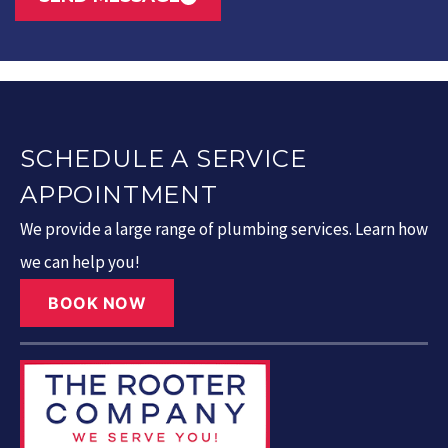
SCHEDULE A SERVICE
APPOINTMENT
We provide a large range of plumbing services. Learn how
we can help you!
BOOK NOW