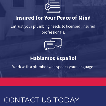
Insured for Your Peace of Mind
Entrust your plumbing needs to licensed, insured
professionals.
Hablamos Español
Work with a plumber who speaks your language.
CONTACT US TODAY