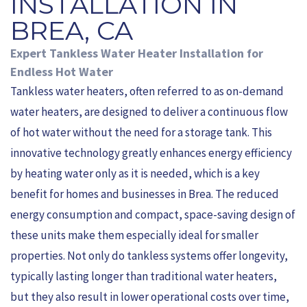
INSTALLATION IN
BREA, CA
Expert Tankless Water Heater Installation for
Endless Hot Water
Tankless water heaters, often referred to as on-demand
water heaters, are designed to deliver a continuous flow
of hot water without the need for a storage tank. This
innovative technology greatly enhances energy efficiency
by heating water only as it is needed, which is a key
benefit for homes and businesses in Brea. The reduced
energy consumption and compact, space-saving design of
these units make them especially ideal for smaller
properties. Not only do tankless systems offer longevity,
typically lasting longer than traditional water heaters,
but they also result in lower operational costs over time,