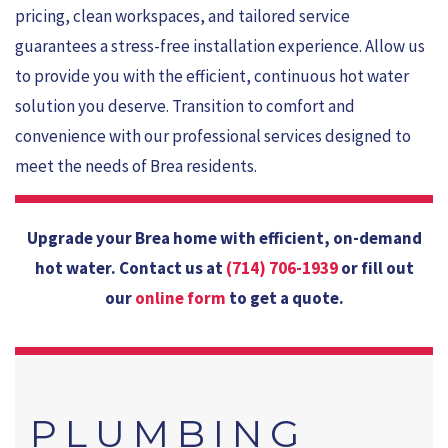
pricing, clean workspaces, and tailored service
guarantees a stress-free installation experience. Allow us
to provide you with the efficient, continuous hot water
solution you deserve. Transition to comfort and
convenience with our professional services designed to
meet the needs of Brea residents.
Upgrade your Brea home with efficient, on-demand
hot water. Contact us at
(714) 706-1939
or fill out
our
online form
to get a quote.
PLUMBING