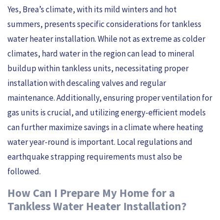
Yes, Brea’s climate, with its mild winters and hot
summers, presents specific considerations for tankless
water heater installation. While not as extreme as colder
climates, hard water in the region can lead to mineral
buildup within tankless units, necessitating proper
installation with descaling valves and regular
maintenance. Additionally, ensuring proper ventilation for
gas units is crucial, and utilizing energy-efficient models
can further maximize savings in a climate where heating
water year-round is important. Local regulations and
earthquake strapping requirements must also be
followed.
How Can I Prepare My Home for a
Tankless Water Heater Installation?