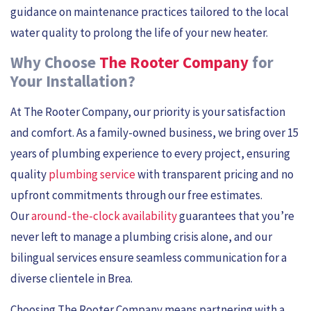
guidance on maintenance practices tailored to the local
water quality to prolong the life of your new heater.
Why Choose
The Rooter Company
for
Your Installation?
At The Rooter Company, our priority is your satisfaction
and comfort. As a family-owned business, we bring over 15
years of plumbing experience to every project, ensuring
quality
plumbing service
with transparent pricing and no
upfront commitments through our free estimates.
Our
around-the-clock availability
guarantees that you’re
never left to manage a plumbing crisis alone, and our
bilingual services ensure seamless communication for a
diverse clientele in Brea.
Choosing The Rooter Company means partnering with a