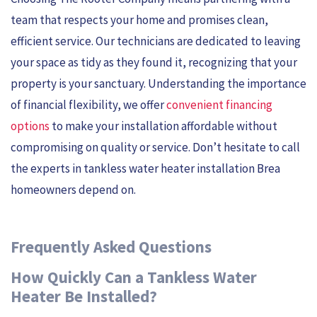
team that respects your home and promises clean,
efficient service. Our technicians are dedicated to leaving
your space as tidy as they found it, recognizing that your
property is your sanctuary. Understanding the importance
of financial flexibility, we offer
convenient financing
options
to make your installation affordable without
compromising on quality or service. Don’t hesitate to call
the experts in tankless water heater installation Brea
homeowners depend on.
Frequently Asked Questions
How Quickly Can a Tankless Water
Heater Be Installed?