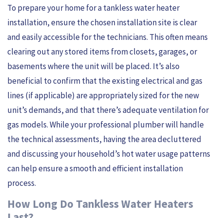
To prepare your home for a tankless water heater
installation, ensure the chosen installation site is clear
and easily accessible for the technicians. This often means
clearing out any stored items from closets, garages, or
basements where the unit will be placed. It’s also
beneficial to confirm that the existing electrical and gas
lines (if applicable) are appropriately sized for the new
unit’s demands, and that there’s adequate ventilation for
gas models. While your professional plumber will handle
the technical assessments, having the area decluttered
and discussing your household’s hot water usage patterns
can help ensure a smooth and efficient installation
process.
How Long Do Tankless Water Heaters
Last?