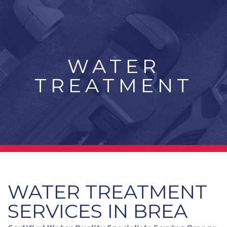
WATER
TREATMENT
WATER TREATMENT
SERVICES IN BREA