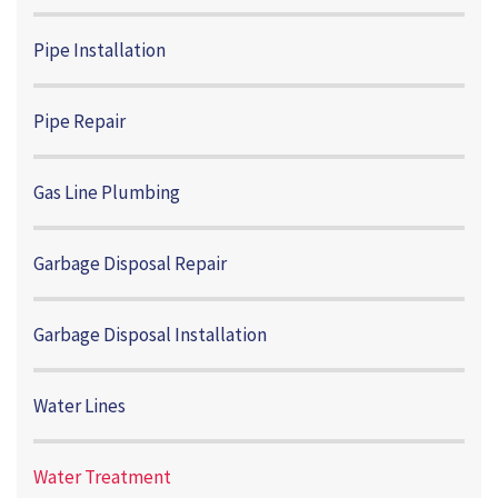
Pipe Installation
Pipe Repair
Gas Line Plumbing
Garbage Disposal Repair
Garbage Disposal Installation
Water Lines
Water Treatment