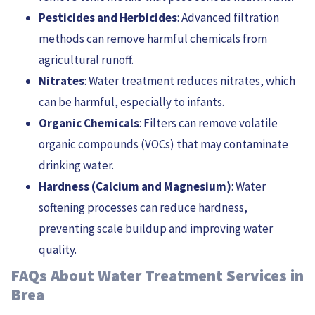
Pesticides and Herbicides
: Advanced filtration
methods can remove harmful chemicals from
agricultural runoff.
Nitrates
: Water treatment reduces nitrates, which
can be harmful, especially to infants.
Organic Chemicals
: Filters can remove volatile
organic compounds (VOCs) that may contaminate
drinking water.
Hardness (Calcium and Magnesium)
: Water
softening processes can reduce hardness,
preventing scale buildup and improving water
quality.
FAQs About Water Treatment Services in
Brea