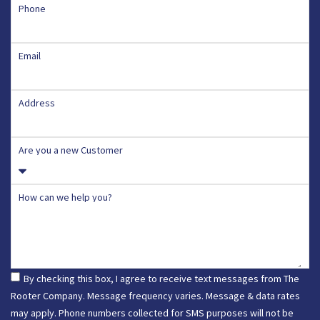
Phone
Email
Address
Are you a new Customer
How can we help you?
By checking this box, I agree to receive text messages from The
Rooter Company. Message frequency varies. Message & data rates
may apply. Phone numbers collected for SMS purposes will not be