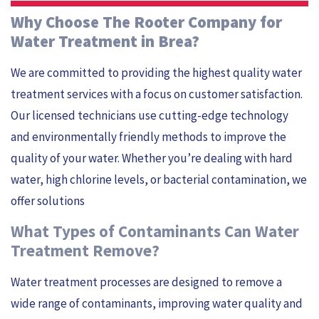
Why Choose The Rooter Company for
Water Treatment in Brea?
We are committed to providing the highest quality water
treatment services with a focus on customer satisfaction.
Our licensed technicians use cutting-edge technology
and environmentally friendly methods to improve the
quality of your water. Whether you’re dealing with hard
water, high chlorine levels, or bacterial contamination, we
offer solutions
What Types of Contaminants Can Water
Treatment Remove?
Water treatment processes are designed to remove a
wide range of contaminants, improving water quality and