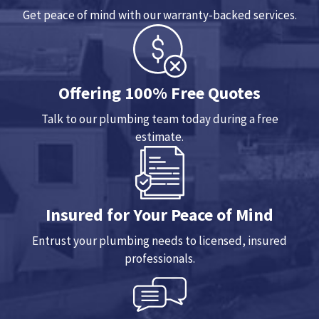
Get peace of mind with our warranty-backed services.
Offering 100% Free Quotes
Talk to our plumbing team today during a free
estimate.
Insured for Your Peace of Mind
Entrust your plumbing needs to licensed, insured
professionals.