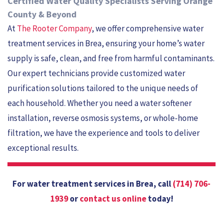
Certified Water Quality Specialists Serving Orange
County & Beyond
At
The Rooter Company
, we offer comprehensive water
treatment services in Brea, ensuring your home’s water
supply is safe, clean, and free from harmful contaminants.
Our expert technicians provide customized water
purification solutions tailored to the unique needs of
each household. Whether you need a water softener
installation, reverse osmosis systems, or whole-home
filtration, we have the experience and tools to deliver
exceptional results.
For water treatment services in Brea, call
(714) 706-
1939
or
contact us online
today!