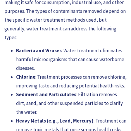
making it safe for consumption, industrial use, and other
purposes. The types of contaminants removed depend on
the specific water treatment methods used, but
generally, water treatment can address the following
types:
Bacteria and Viruses
: Water treatment eliminates
harmful microorganisms that can cause waterborne
diseases.
Chlorine
: Treatment processes can remove chlorine,
improving taste and reducing potential health risks.
Sediment and Particulates
: Filtration removes
dirt, sand, and other suspended particles to clarify
the water.
Heavy Metals (e.g., Lead, Mercury)
: Treatment can
remove toxic metals that pose serious health risks.