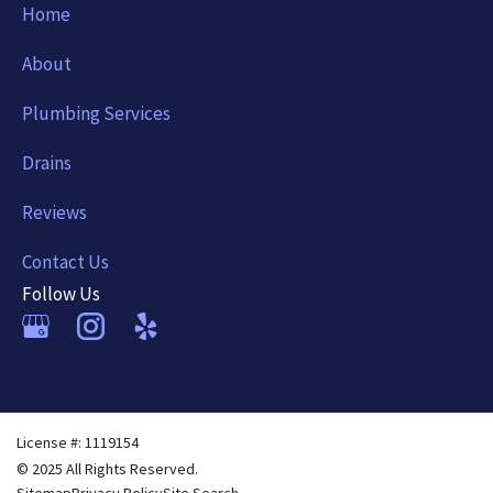
Home
About
Plumbing Services
Drains
Reviews
Contact Us
Follow Us
License #: 1119154
© 2025 All Rights Reserved.
Sitemap
Privacy Policy
Site Search