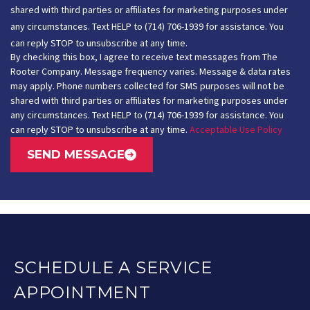
shared with third parties or affiliates for marketing purposes under
any circumstances. Text HELP to (714) 706-1939 for assistance. You
can reply STOP to unsubscribe at any time.
By checking this box, I agree to receive text messages from The
Rooter Company. Message frequency varies. Message & data rates
may apply. Phone numbers collected for SMS purposes will not be
shared with third parties or affiliates for marketing purposes under
any circumstances. Text HELP to (714) 706-1939 for assistance. You
can reply STOP to unsubscribe at any time.
Acceptable Use Policy
SEND MESSAGE
SCHEDULE A SERVICE
APPOINTMENT