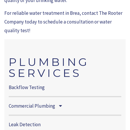
quality of your drinking water.
For reliable water treatment in Brea, contact The Rooter
Company today to schedule a consultation or water
quality test!
PLUMBING
SERVICES
Backflow Testing
Commercial Plumbing
Leak Detection