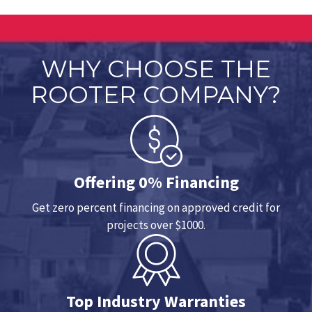
WHY CHOOSE THE
ROOTER COMPANY?
Offering 0% Financing
Get zero percent financing on approved credit for
projects over $1000.
Top Industry Warranties