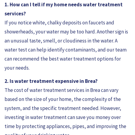
1. How can I tell if my home needs water treatment
services?
If you notice white, chalky deposits on faucets and
showerheads, your water may be too hard. Another sign is
an unusual taste, smell, or cloudiness in the water. A
water test can help identify contaminants, and our team
can recommend the best water treatment options for
your needs.
2. Is water treatment expensive in Brea?
The cost of water treatment services in Brea can vary
based on the size of your home, the complexity of the
system, and the specific treatment needed. However,
investing in water treatment can save you money over
time by protecting appliances, pipes, and improving the