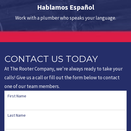
Hablamos Español
Work with a plumber who speaks your language.
CONTACT US TODAY
At The Rooter Company, we're always ready to take your
calls! Give us a call or fill out the form below to contact
one of our team members.
First Name
Last Name