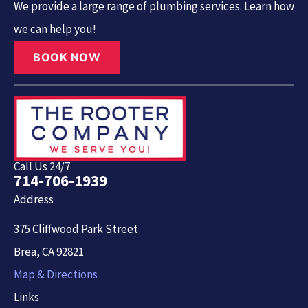
We provide a large range of plumbing services. Learn how
we can help you!
BOOK NOW
Call Us 24/7
714-706-1939
Address
375 Cliffwood Park Street
Brea, CA 92821
Map & Directions
Links