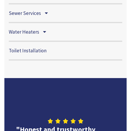
Sewer Services
Water Heaters
Toilet Installation
"Highly rec
and trustworthy