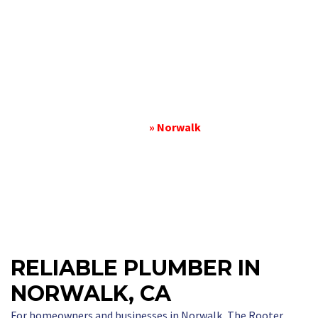
PLUMBER IN
NORWALK
Home
»
Norwalk
RELIABLE PLUMBER IN
NORWALK, CA
For homeowners and businesses in Norwalk, The Rooter