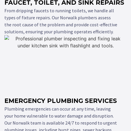
FAUCET, TOILET, AND SINK REPAIRS
From dripping faucets to running toilets, we handle all
types of fixture repairs. Our Norwalk plumbers assess
the root cause of the problem and provide cost-effective
solutions, ensuring your plumbing operates efficiently.
EMERGENCY PLUMBING SERVICES
Plumbing emergencies can occur at any time, leaving
your home vulnerable to water damage and disruption.
Our Norwalk team is available 24/7 to respond to urgent
plumbing issues, including burst pipes, sewer backups,