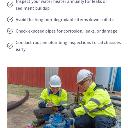
Inspect your water heater annually for leaks or
sediment buildup
Avoid flushing non-degradable items down toilets
Check exposed pipes for corrosion, leaks, or damage
Conduct routine plumbing inspections to catch issues
early