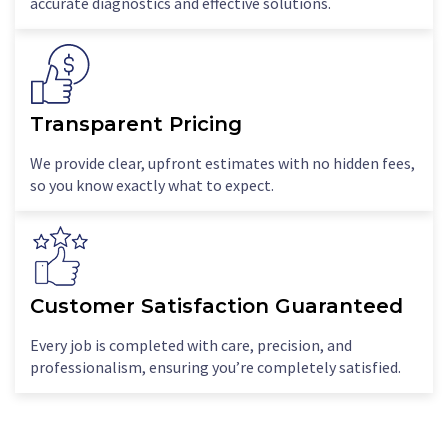
accurate diagnostics and effective solutions.
Transparent Pricing
We provide clear, upfront estimates with no hidden fees,
so you know exactly what to expect.
Customer Satisfaction Guaranteed
Every job is completed with care, precision, and
professionalism, ensuring you’re completely satisfied.