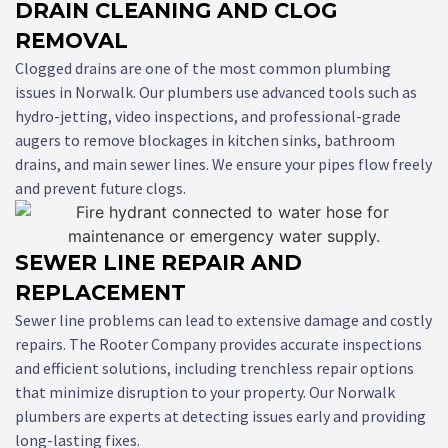
DRAIN CLEANING AND CLOG
REMOVAL
Clogged drains are one of the most common plumbing
issues in Norwalk. Our plumbers use advanced tools such as
hydro-jetting, video inspections, and professional-grade
augers to remove blockages in kitchen sinks, bathroom
drains, and main sewer lines. We ensure your pipes flow freely
and prevent future clogs.
SEWER LINE REPAIR AND
REPLACEMENT
Sewer line problems can lead to extensive damage and costly
repairs. The Rooter Company provides accurate inspections
and efficient solutions, including trenchless repair options
that minimize disruption to your property. Our Norwalk
plumbers are experts at detecting issues early and providing
long-lasting fixes.