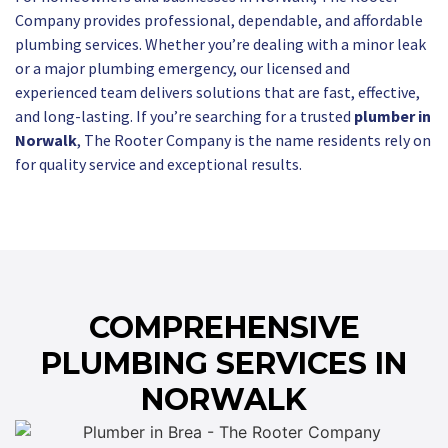
Company provides professional, dependable, and affordable
plumbing services. Whether you’re dealing with a minor leak
or a major plumbing emergency, our licensed and
experienced team delivers solutions that are fast, effective,
and long-lasting. If you’re searching for a trusted
plumber in
Norwalk
, The Rooter Company is the name residents rely on
for quality service and exceptional results.
COMPREHENSIVE
PLUMBING SERVICES IN
NORWALK