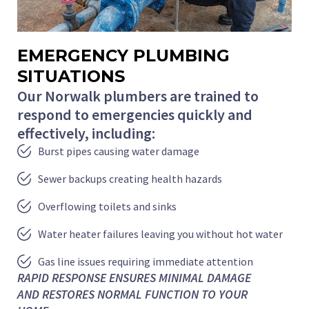
EMERGENCY PLUMBING
SITUATIONS
Our Norwalk plumbers are trained to
respond to emergencies quickly and
effectively, including:
Burst pipes causing water damage
Sewer backups creating health hazards
Overflowing toilets and sinks
Water heater failures leaving you without hot water
Gas line issues requiring immediate attention
RAPID RESPONSE ENSURES MINIMAL DAMAGE
AND RESTORES NORMAL FUNCTION TO YOUR