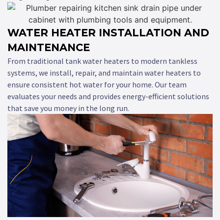
WATER HEATER INSTALLATION AND
MAINTENANCE
From traditional tank water heaters to modern tankless
systems, we install, repair, and maintain water heaters to
ensure consistent hot water for your home. Our team
evaluates your needs and provides energy-efficient solutions
that save you money in the long run.