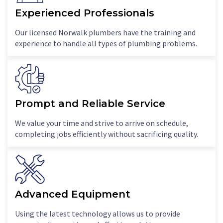
Experienced Professionals
Our licensed Norwalk plumbers have the training and
experience to handle all types of plumbing problems.
Prompt and Reliable Service
We value your time and strive to arrive on schedule,
completing jobs efficiently without sacrificing quality.
Advanced Equipment
Using the latest technology allows us to provide