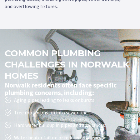
and overflowing fixtures.
COMMON PLUMBING
CHALLENGES IN NORWALK
HOMES
Norwalk residents often face specific
plumbing concerns, including:
Aging pipes leading to leaks or bursts
Tree root intrusion into sewer lines
Hard water buildup in pipes and appliances
Water heater failure or reduced efficiency