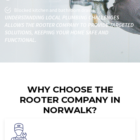
Blocked kitchen and bathroom drains
UNDERSTANDING LOCAL PLUMBING CHALLENGES
ALLOWS THE ROOTER COMPANY TO PROVIDE TARGETED
SOLUTIONS, KEEPING YOUR HOME SAFE AND
FUNCTIONAL.
WHY CHOOSE THE
ROOTER COMPANY IN
NORWALK?