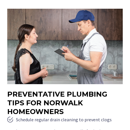
PREVENTATIVE PLUMBING
TIPS FOR NORWALK
HOMEOWNERS
Schedule regular drain cleaning to prevent clogs