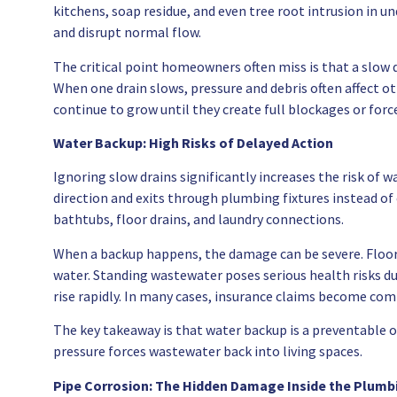
kitchens, soap residue, and even tree root intrusion in 
and disrupt normal flow.
The critical point homeowners often miss is that a slow d
When one drain slows, pressure and debris often affect o
continue to grow until they create full blockages or forc
Water Backup: High Risks of Delayed Action
Ignoring slow drains significantly increases the risk of
direction and exits through plumbing fixtures instead of
bathtubs, floor drains, and laundry connections.
When a backup happens, the damage can be severe. Floor
water. Standing wastewater poses serious health risks d
rise rapidly. In many cases, insurance claims become co
The key takeaway is that water backup is a preventable o
pressure forces wastewater back into living spaces.
Pipe Corrosion: The Hidden Damage Inside the Plum