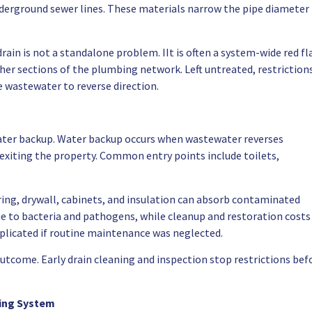
underground sewer lines. These materials narrow the pipe diameter
rain is not a standalone problem. IIt is often a system-wide red fl
ther sections of the plumbing network. Left untreated, restriction
e wastewater to reverse direction.
 water backup. Water backup occurs when wastewater reverses
 exiting the property. Common entry points include toilets,
ing, drywall, cabinets, and insulation can absorb contaminated
ue to bacteria and pathogens, while cleanup and restoration costs
mplicated if routine maintenance was neglected.
utcome. Early drain cleaning and inspection stop restrictions bef
bing System