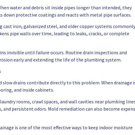
When water and debris sit inside pipes longer than intended, they
s down protective coatings and reacts with metal pipe surfaces.
ing cast iron, galvanized steel, and older copper systems commonl
ns pipe walls over time, leading to leaks, cracks, or complete
ns invisible until failure occurs. Routine drain inspections and
rrosion early and extending the life of the plumbing system.
s
d slow drains contribute directly to this problem. When drainage i
oring, and inside cabinets.
undry rooms, crawl spaces, and wall cavities near plumbing lines
ies, and persistent odors. Mold remediation can also become expens
ainage is one of the most effective ways to keep indoor moisture
.