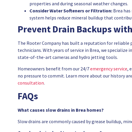
properties and during seasonal weather changes.
Consider Water Softeners or Filtration:
Brea has 
system helps reduce mineral buildup that contribut
Prevent Drain Backups with
The Rooter Company has built a reputation for reliable 
technicians. With years of service in Brea, we specialize i
state-of-the-art cameras and hydro jetting tools.
Homeowners benefit from our 24/7
emergency service
, 
no pressure to commit. Learn more about our history a
consultation
.
FAQs
What causes slow drains in Brea homes?
Slow drains are commonly caused by grease buildup, miner