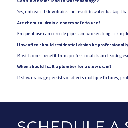
Can slow drains lead to water damage?
Yes, untreated slow drains can result in water backup tha
Are chemical drain cleaners safe to use?
Frequent use can corrode pipes and worsen long-term pl
How often should residential drains be professionall
Most homes benefit from professional drain cleaning ev
When should I call a plumber for a slow drain?
If slow drainage persists or affects multiple fixtures, p
SCHEDULE A 