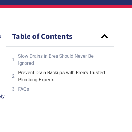
Table of Contents
d
Slow Drains in Brea Should Never Be
Ignored
Prevent Drain Backups with Brea’s Trusted
Plumbing Experts
FAQs
ely