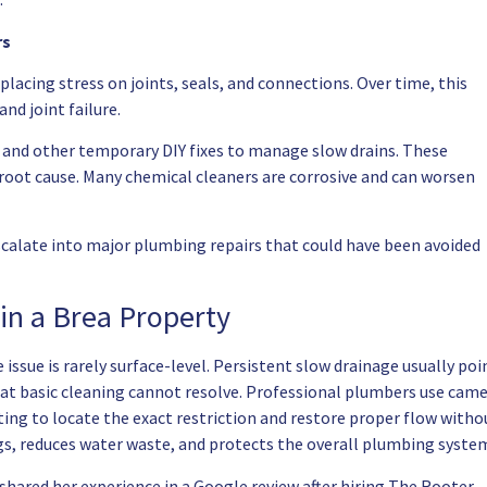
rs
placing stress on joints, seals, and connections. Over time, this
nd joint failure.
and other temporary DIY fixes to manage slow drains. These
oot cause. Many chemical cleaners are corrosive and can worsen
scalate into major plumbing repairs that could have been avoided
 in a Brea Property
issue is rarely surface-level. Persistent slow drainage usually poi
hat basic cleaning cannot resolve. Professional plumbers use cam
ing to locate the exact restriction and restore proper flow witho
s, reduces water waste, and protects the overall plumbing syste
 shared her experience in a Google review after hiring The Rooter