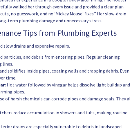
efully walked her through every issue and provided a clear plan
cuts, no guesswork, and no ‘Mickey Mouse’ fixes.” Her slow-drain
 long-term plumbing damage and unnecessary stress.
tenance Tips from Plumbing Experts
d slow drains and expensive repairs.
od particles, and debris from entering pipes. Regular cleaning
 lines.
nd solidifies inside pipes, coating walls and trapping debris. Even
ver time.
ar:
Hot water followed by vinegar helps dissolve light buildup and
arming pipes.
se of harsh chemicals can corrode pipes and damage seals. They a
tchers reduce accumulation in showers and tubs, making routine
terior drains are especially vulnerable to debris in landscaped