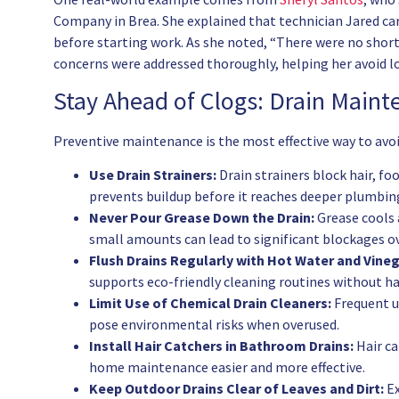
Company in Brea. She explained that technician Jared car
before starting work. As she noted, “There were no short
concerns were addressed thoroughly, helping her avoid
Stay Ahead of Clogs: Drain Main
Preventive maintenance is the most effective way to avoi
Use Drain Strainers:
Drain strainers block hair, fo
prevents buildup before it reaches deeper plumbing
Never Pour Grease Down the Drain:
Grease cools a
small amounts can lead to significant blockages o
Flush Drains Regularly with Hot Water and Vineg
supports eco-friendly cleaning routines without h
Limit Use of Chemical Drain Cleaners:
Frequent u
pose environmental risks when overused.
Install Hair Catchers in Bathroom Drains:
Hair ca
home maintenance easier and more effective.
Keep Outdoor Drains Clear of Leaves and Dirt:
Ex