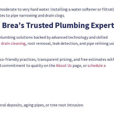
moderate to very hard water. Installing a water softener or filtrat
es to pipe narrowing and drain clogs.
 Brea’s Trusted Plumbing Exper
plumbing solutions backed by advanced technology and skilled
n
drain cleaning
, root removal, leak detection, and pipe relining us
eco-friendly practices, transparent pricing, and free estimates wit
nd commitment to quality on the
About Us
page, or
schedule a
al deposits, aging pipes, or tree root intrusion.