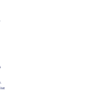
y
s
.
ive