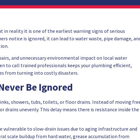
in reality it is one of the earliest warning signs of serious
s notice is ignored, it can lead to water waste, pipe damage, an
tion.
epairs, and unnecessary environmental impact on local water
 to call trained professionals keeps your plumbing efficient,
s from turning into costly disasters.
 Never Be Ignored
sinks, showers, tubs, toilets, or floor drains. Instead of moving fre
r drains unevenly. This delay means there is resistance inside the
e vulnerable to slow-drain issues due to aging infrastructure and
ral scale buildup from hard water, grease accumulation from