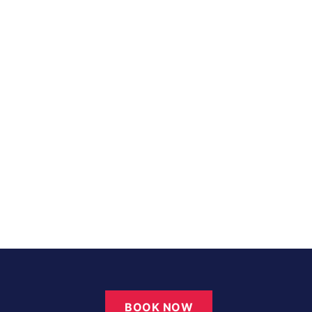
BOOK NOW