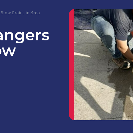
Slow Drains in Brea
angers
ow