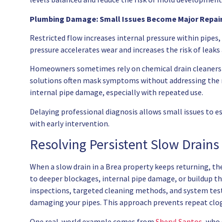
Plumbing Damage: Small Issues Become Major Repai
Restricted flow increases internal pressure within pipes, 
pressure accelerates wear and increases the risk of leaks a
Homeowners sometimes rely on chemical drain cleaners 
solutions often mask symptoms without addressing the r
internal pipe damage, especially with repeated use.
Delaying professional diagnosis allows small issues to e
with early intervention.
Resolving Persistent Slow Drains
When a slow drain in a Brea property keeps returning, the 
to deeper blockages, internal pipe damage, or buildup t
inspections, targeted cleaning methods, and system test
damaging your pipes. This approach prevents repeat clog
One real-world example comes from
Sheryl Santos
, who