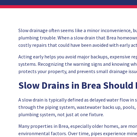
Slow drainage often seems like a minor inconvenience, but 
plumbing trouble. When a slow drain that Brea homeowner
costly repairs that could have been avoided with early ac
Acting early helps you avoid major backups, expensive r
systems. Recognizing the warning signs and knowing when
protects your property, and prevents small drainage issue
Slow Drains in Brea Should
A slow drain is typically defined as delayed water flow in 
through the piping system, wastewater backs up, pools, o
plumbing system, not just at one fixture.
Many properties in Brea, especially older homes, are mor
environmental factors. Over time, pipes experience mine