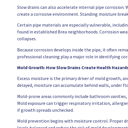
Slow drains can also accelerate internal pipe corrosion. 
create a corrosive environment. Standing moisture break
Certain pipe materials are especially vulnerable, includ
found in established Brea neighborhoods. Corrosion weake
collapses.
Because corrosion develops inside the pipe, it often remai
professional cleaning play a major role in identifying co
Mold Growth: How Slow Drains Create Health Hazard
Excess moisture is the primary driver of mold growth, an
delayed, moisture can accumulate behind walls, under flo
Mold-prone areas commonly include bathroom vanities, la
Mold exposure can trigger respiratory irritation, allerg
if growth spreads unchecked.
Mold prevention begins with moisture control. Proper dr
levels balanced and reduce the risk of mold development