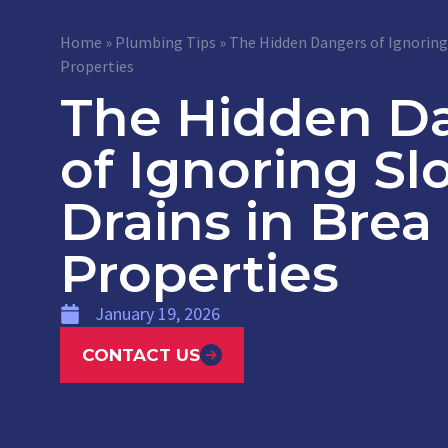
Home
»
Plumbing Tips
»
The Hidden Dangers of Ignoring 
Properties
The Hidden D
of Ignoring Sl
Drains in Brea
Properties
January 19, 2026
CONTACT US