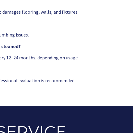
t damages flooring, walls, and fixtures.
umbing issues.
y cleaned?
ery 12–24 months, depending on usage.
rofessional evaluation is recommended.
SERVICE