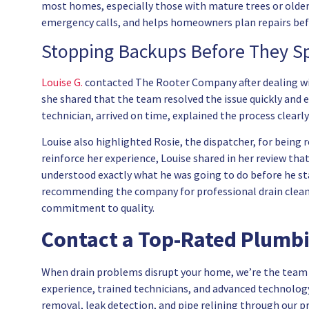
most homes, especially those with mature trees or older
emergency calls, and helps homeowners plan repairs befo
Stopping Backups Before They Sp
Louise G.
contacted The Rooter Company after dealing with 
she shared that the team resolved the issue quickly and eff
technician, arrived on time, explained the process clearl
Louise also highlighted Rosie, the dispatcher, for being
reinforce her experience, Louise shared in her review th
understood exactly what he was going to do before he star
recommending the company for professional drain clea
commitment to quality.
Contact a Top-Rated Plumbin
When drain problems disrupt your home, we’re the team 
experience, trained technicians, and advanced technology
removal, leak detection, and pipe relining through our p