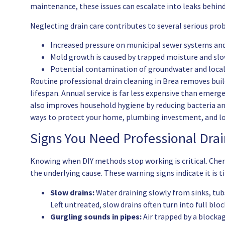
maintenance, these issues can escalate into leaks behind
Neglecting drain care contributes to several serious pro
Increased pressure on municipal sewer systems and 
Mold growth is caused by trapped moisture and slo
Potential contamination of groundwater and local 
Routine professional drain cleaning in Brea removes buil
lifespan. Annual service is far less expensive than emerg
also improves household hygiene by reducing bacteria an
ways to protect your home, plumbing investment, and lo
Signs You Need Professional Drai
Knowing when DIY methods stop working is critical. Che
the underlying cause. These warning signs indicate it is t
Slow drains:
Water draining slowly from sinks, tub
Left untreated, slow drains often turn into full blo
Gurgling sounds in pipes:
Air trapped by a blockag