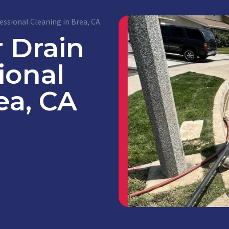
essional Cleaning in Brea, CA
 Drain
ional
ea, CA