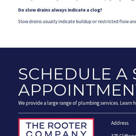
Do slow drains always indicate a clog?
Slow drains usually indicate buildup or restricted flow an
SCHEDULE A 
APPOINTMEN
We provide a large range of plumbing services. Learn 
Address
375 Cliffwo