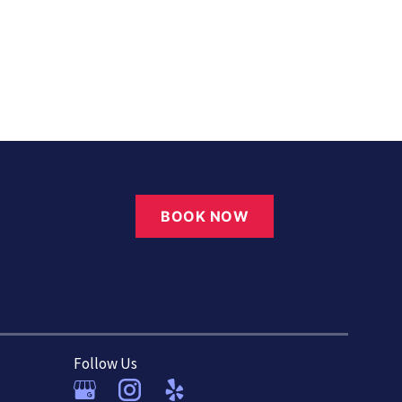
BOOK NOW
Follow Us