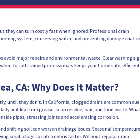
ut they can turn costly fast when ignored. Professional drain
r plumbing system, conserving water, and preventing damage that c
ps avoid major repairs and environmental waste. Clear warning si
hen to call trained professionals keeps your home safe, efficient
rea, CA: Why Does It Matter?
ly, until they don’t. In California, clogged drains are common due
aily buildup from grease, soap residue, hair, and food waste. Wha
inside pipes, stressing joints and accelerating corrosion.
and shifting soil can worsen drainage issues. Seasonal temperatur
ing small clogs to catch debris faster. Without regular drain