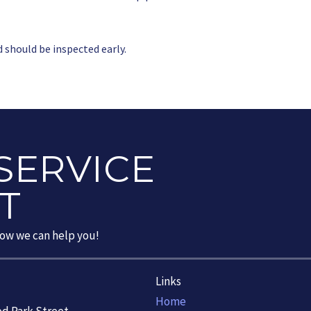
d should be inspected early.
SERVICE
T
how we can help you!
Links
Home
od Park Street