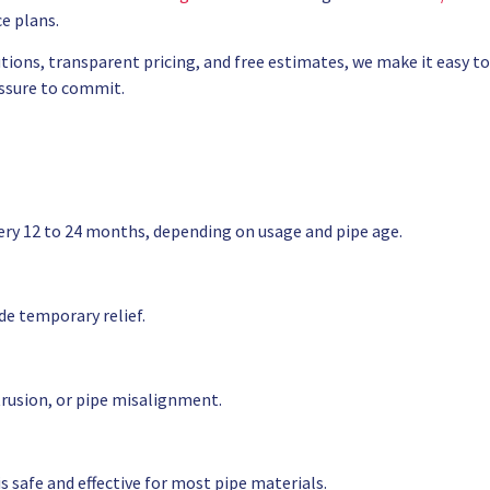
e plans.
tions, transparent pricing, and free estimates, we make it easy to
ssure to commit.
ery 12 to 24 months, depending on usage and pipe age.
e temporary relief.
trusion, or pipe misalignment.
 safe and effective for most pipe materials.