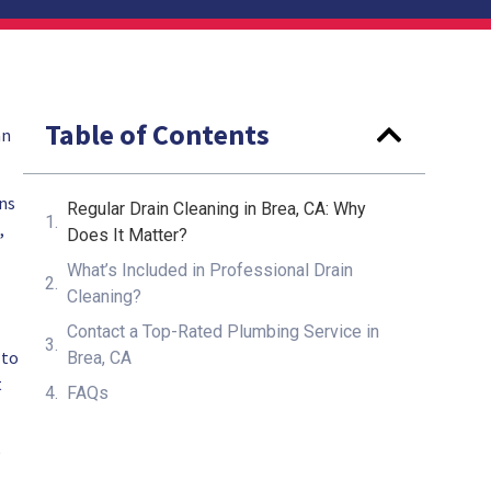
Table of Contents
an
gns
Regular Drain Cleaning in Brea, CA: Why
,
Does It Matter?
What’s Included in Professional Drain
Cleaning?
Contact a Top-Rated Plumbing Service in
 to
Brea, CA
t
FAQs
e