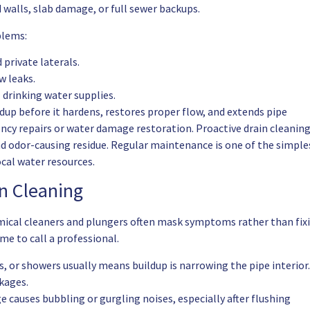
 walls, slab damage, or full sewer backups.
blems:
private laterals.
w leaks.
drinking water supplies.
dup before it hardens, restores proper flow, and extends pipe
ency repairs or water damage restoration. Proactive drain cleanin
d odor-causing residue. Regular maintenance is one of the simple
cal water resources.
n Cleaning
mical cleaners and plungers often mask symptoms rather than fix
ime to call a professional.
s, or showers usually means buildup is narrowing the pipe interior.
ckages.
e causes bubbling or gurgling noises, especially after flushing