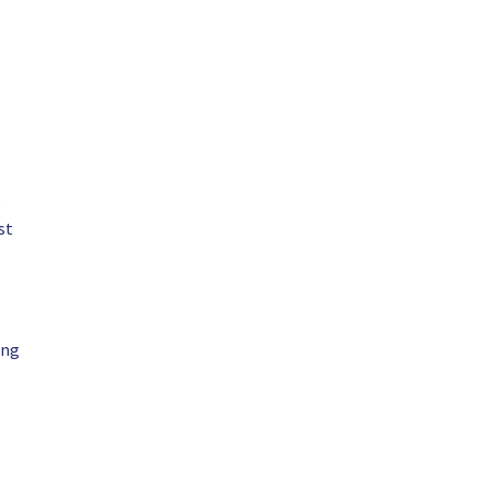
g
st
ing