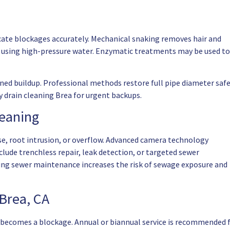
cate blockages accurately. Mechanical snaking removes hair and
ots using high-pressure water. Enzymatic treatments may be used to
ed buildup. Professional methods restore full pipe diameter safe
 drain cleaning Brea for urgent backups.
leaning
pse, root intrusion, or overflow. Advanced camera technology
include trenchless repair, leak detection, or targeted sewer
ing sewer maintenance increases the risk of sewage exposure and
Brea, CA
 becomes a blockage. Annual or biannual service is recommended 