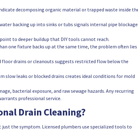
indicate decomposing organic material or trapped waste inside th
water backing up into sinks or tubs signals internal pipe blockage
point to deeper buildup that DIY tools cannot reach.
n one fixture backs up at the same time, the problem often lies 
floor drains or cleanouts suggests restricted flow below the
m slow leaks or blocked drains creates ideal conditions for mold
mage, bacterial exposure, and raw sewage hazards. Any recurring
warrants professional service.
onal Drain Cleaning?
t just the symptom. Licensed plumbers use specialized tools to