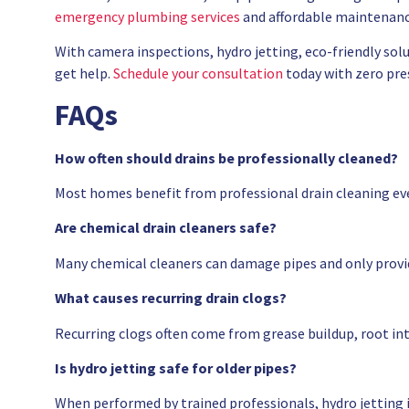
emergency plumbing services
and affordable maintenanc
With camera inspections, hydro jetting, eco-friendly solu
get help.
Schedule your consultation
today with zero pre
FAQs
How often should drains be professionally cleaned?
Most homes benefit from professional drain cleaning ev
Are chemical drain cleaners safe?
Many chemical cleaners can damage pipes and only provid
What causes recurring drain clogs?
Recurring clogs often come from grease buildup, root in
Is hydro jetting safe for older pipes?
When performed by trained professionals, hydro jetting is