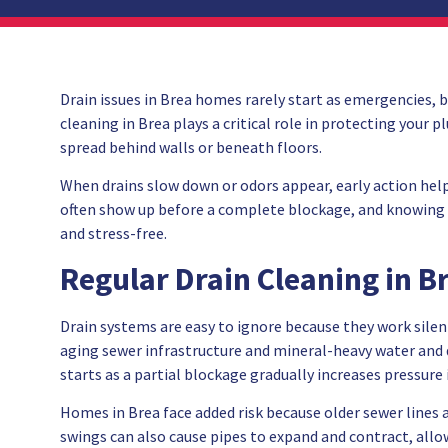
Drain issues in Brea homes rarely start as emergencies, b
cleaning in Brea plays a critical role in protecting you
spread behind walls or beneath floors.
When drains slow down or odors appear, early action hel
often show up before a complete blockage, and knowing w
and stress-free.
Regular Drain Cleaning in B
Drain systems are easy to ignore because they work silent
aging sewer infrastructure and mineral-heavy water and d
starts as a partial blockage gradually increases pressure 
Homes in Brea face added risk because older sewer lines 
swings can also cause pipes to expand and contract, allow