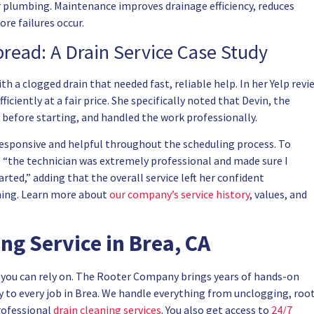
 plumbing. Maintenance improves drainage efficiency, reduces
re failures occur.
read: A Drain Service Case Study
a clogged drain that needed fast, reliable help. In her Yelp revi
iciently at a fair price. She specifically noted that Devin, the
y before starting, and handled the work professionally.
 responsive and helpful throughout the scheduling process. To
at “the technician was extremely professional and made sure I
ted,” adding that the overall service left her confident
ning. Learn more about
our company’s service history
, values, and
g Service in Brea, CA
you can rely on. The Rooter Company brings years of hands-on
 to every job in Brea. We handle everything from unclogging, roo
rofessional
drain cleaning services
. You also get access to
24/7