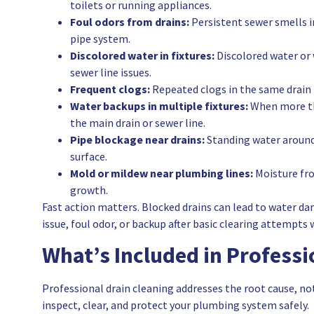
toilets or running appliances.
Foul odors from drains:
Persistent sewer smells 
pipe system.
Discolored water in fixtures:
Discolored water or 
sewer line issues.
Frequent clogs:
Repeated clogs in the same drain 
Water backups in multiple fixtures:
When more tha
the main drain or sewer line.
Pipe blockage near drains:
Standing water around 
surface.
Mold or mildew near plumbing lines:
Moisture fro
growth.
Fast action matters. Blocked drains can lead to water da
issue, foul odor, or backup after basic clearing attempts 
What’s Included in Professi
Professional drain cleaning addresses the root cause, no
inspect, clear, and protect your plumbing system safely.