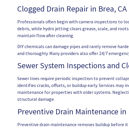
Clogged Drain Repair in Brea, CA
Professionals often begin with camera inspections to lo
debris, while hydro jetting clears grease, scale, and ro
maintain flow after cleaning.
DIY chemicals can damage pipes and rarely remove harden
and thoroughly. Many providers also offer 24/7 emergency
Sewer System Inspections and C
Sewer lines require periodic inspection to prevent colla
identifies cracks, offsets, or buildup early. Services may 
maintenance for properties with older systems. Neglect
structural damage.
Preventive Drain Maintenance in 
Preventive drain maintenance removes buildup before it