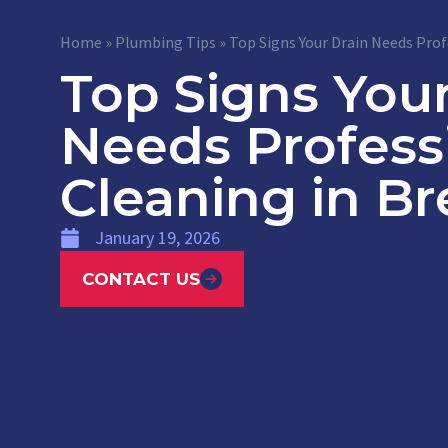
Home
»
Plumbing Tips
»
Top Signs Your Drain Needs Prof
Top Signs Your
Needs Profess
Cleaning in Br
January 19, 2026
CONTACT US