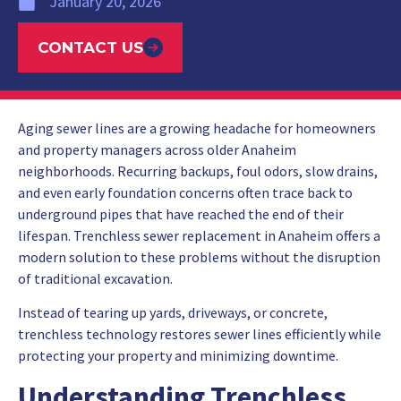
January 20, 2026
CONTACT US
Aging sewer lines are a growing headache for homeowners
and property managers across older Anaheim
neighborhoods. Recurring backups, foul odors, slow drains,
and even early foundation concerns often trace back to
underground pipes that have reached the end of their
lifespan. Trenchless sewer replacement in Anaheim offers a
modern solution to these problems without the disruption
of traditional excavation.
Instead of tearing up yards, driveways, or concrete,
trenchless technology restores sewer lines efficiently while
protecting your property and minimizing downtime.
Understanding Trenchless