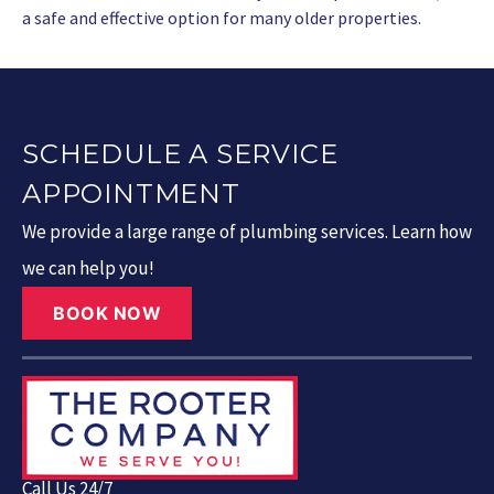
a safe and effective option for many older properties.
SCHEDULE A SERVICE
APPOINTMENT
We provide a large range of plumbing services. Learn how
we can help you!
BOOK NOW
Call Us 24/7