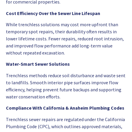
for commercial properties.
Cost Efficiency Over the Sewer Line Lifespan
While trenchless solutions may cost more upfront than
temporary spot repairs, their durability often results in
lower lifetime costs. Fewer repairs, reduced root intrusion,
and improved flow performance add long-term value
without repeated excavation.
Water-Smart Sewer Solutions
Trenchless methods reduce soil disturbance and waste sent
to landfills. Smooth interior pipe surfaces improve flow
efficiency, helping prevent future backups and supporting
water conservation efforts.
Compliance With California & Anaheim Plumbing Codes
Trenchless sewer repairs are regulated under the California
Plumbing Code (CPC), which outlines approved materials,