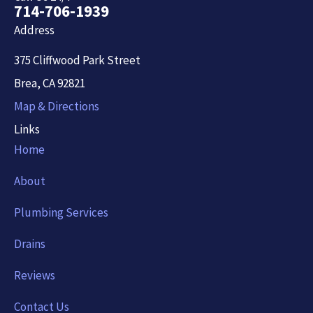
714-706-1939
Address
375 Cliffwood Park Street
Brea, CA 92821
Map & Directions
Links
Home
About
Plumbing Services
Drains
Reviews
Contact Us