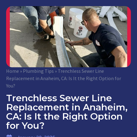
Home
»
Plumbing Tips
»
Trenchless Sewer Line
Replacement in Anaheim, CA: Is It the Right Option for
You?
Trenchless Sewer Line
Replacement in Anaheim,
CA: Is It the Right Option
for You?