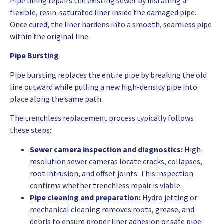
Pipe lining repairs the existing sewer by installing a
flexible, resin-saturated liner inside the damaged pipe.
Once cured, the liner hardens into a smooth, seamless pipe
within the original line.
Pipe Bursting
Pipe bursting replaces the entire pipe by breaking the old
line outward while pulling a new high-density pipe into
place along the same path.
The trenchless replacement process typically follows
these steps:
Sewer camera inspection and diagnostics:
High-
resolution sewer cameras locate cracks, collapses,
root intrusion, and offset joints. This inspection
confirms whether trenchless repair is viable.
Pipe cleaning and preparation:
Hydro jetting or
mechanical cleaning removes roots, grease, and
debris to ensure proper liner adhesion or safe pipe