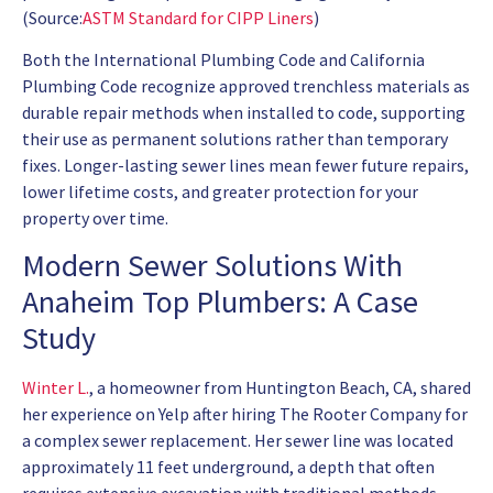
(Source:
ASTM Standard for CIPP Liners
)
Both the International Plumbing Code and California
Plumbing Code recognize approved trenchless materials as
durable repair methods when installed to code, supporting
their use as permanent solutions rather than temporary
fixes. Longer-lasting sewer lines mean fewer future repairs,
lower lifetime costs, and greater protection for your
property over time.
Modern Sewer Solutions With
Anaheim Top Plumbers: A Case
Study
Winter L.
, a homeowner from Huntington Beach, CA, shared
her experience on Yelp after hiring The Rooter Company for
a complex sewer replacement. Her sewer line was located
approximately 11 feet underground, a depth that often
requires extensive excavation with traditional methods.