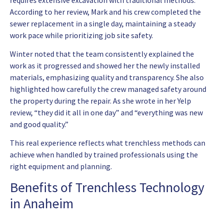
According to her review, Mark and his crew completed the
sewer replacement in a single day, maintaining a steady
work pace while prioritizing job site safety.
Winter noted that the team consistently explained the
work as it progressed and showed her the newly installed
materials, emphasizing quality and transparency. She also
highlighted how carefully the crew managed safety around
the property during the repair. As she wrote in her Yelp
review, “they did it all in one day” and “everything was new
and good quality.”
This real experience reflects what trenchless methods can
achieve when handled by trained professionals using the
right equipment and planning.
Benefits of Trenchless Technology
in Anaheim