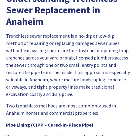
Sewer Replacement in
Anaheim
Trenchless sewer replacement is a no-dig or low-dig
method of repairing or replacing damaged sewer pipes
without excavating the entire line. Instead of opening long
trenches across your yard or slab, licensed plumbers access
the sewer through one or two small entry points and
restore the pipe from the inside. This approach is especially
valuable in Anaheim, where mature landscaping, concrete
driveways, and tight property lines make traditional
excavation costly and disruptive.
Two trenchless methods are most commonly used in
Anaheim homes and commercial properties:
Pipe Lining (CIPP – Cured-In-Place Pipe)