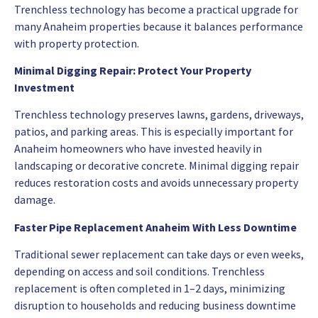
Trenchless technology has become a practical upgrade for
many Anaheim properties because it balances performance
with property protection.
Minimal Digging Repair: Protect Your Property
Investment
Trenchless technology preserves lawns, gardens, driveways,
patios, and parking areas. This is especially important for
Anaheim homeowners who have invested heavily in
landscaping or decorative concrete. Minimal digging repair
reduces restoration costs and avoids unnecessary property
damage.
Faster Pipe Replacement Anaheim With Less Downtime
Traditional sewer replacement can take days or even weeks,
depending on access and soil conditions. Trenchless
replacement is often completed in 1–2 days, minimizing
disruption to households and reducing business downtime