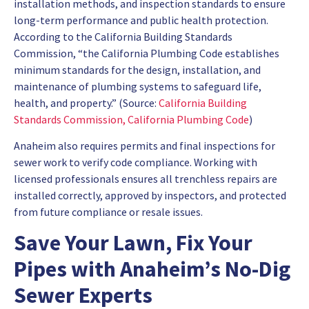
installation methods, and inspection standards to ensure
long-term performance and public health protection.
According to the California Building Standards
Commission, “the California Plumbing Code establishes
minimum standards for the design, installation, and
maintenance of plumbing systems to safeguard life,
health, and property.” (Source:
California Building
Standards Commission, California Plumbing Code
)
Anaheim also requires permits and final inspections for
sewer work to verify code compliance. Working with
licensed professionals ensures all trenchless repairs are
installed correctly, approved by inspectors, and protected
from future compliance or resale issues.
Save Your Lawn, Fix Your
Pipes with Anaheim’s No-Dig
Sewer Experts