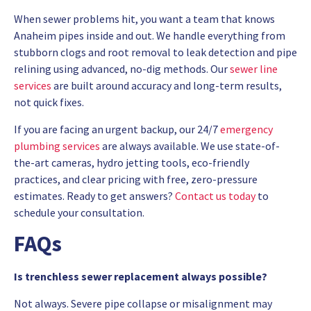
When sewer problems hit, you want a team that knows
Anaheim pipes inside and out. We handle everything from
stubborn clogs and root removal to leak detection and pipe
relining using advanced, no-dig methods. Our
sewer line
services
are built around accuracy and long-term results,
not quick fixes.
If you are facing an urgent backup, our 24/7
emergency
plumbing services
are always available. We use state-of-
the-art cameras, hydro jetting tools, eco-friendly
practices, and clear pricing with free, zero-pressure
estimates. Ready to get answers?
Contact us today
to
schedule your consultation.
FAQs
Is trenchless sewer replacement always possible?
Not always. Severe pipe collapse or misalignment may