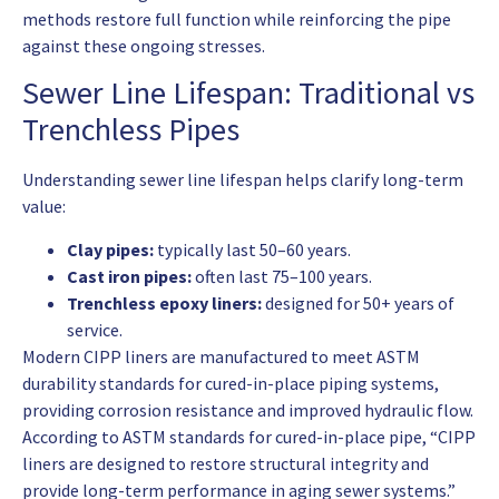
methods restore full function while reinforcing the pipe
against these ongoing stresses.
Sewer Line Lifespan: Traditional vs
Trenchless Pipes
Understanding sewer line lifespan helps clarify long-term
value:
Clay pipes:
typically last 50–60 years.
Cast iron pipes:
often last 75–100 years.
Trenchless epoxy liners:
designed for 50+ years of
service.
Modern CIPP liners are manufactured to meet ASTM
durability standards for cured-in-place piping systems,
providing corrosion resistance and improved hydraulic flow.
According to ASTM standards for cured-in-place pipe, “CIPP
liners are designed to restore structural integrity and
provide long-term performance in aging sewer systems.”