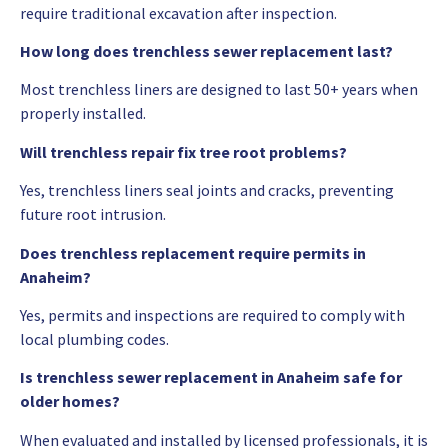
require traditional excavation after inspection.
How long does trenchless sewer replacement last?
Most trenchless liners are designed to last 50+ years when
properly installed.
Will trenchless repair fix tree root problems?
Yes, trenchless liners seal joints and cracks, preventing
future root intrusion.
Does trenchless replacement require permits in
Anaheim?
Yes, permits and inspections are required to comply with
local plumbing codes.
Is trenchless sewer replacement in Anaheim safe for
older homes?
When evaluated and installed by licensed professionals, it is