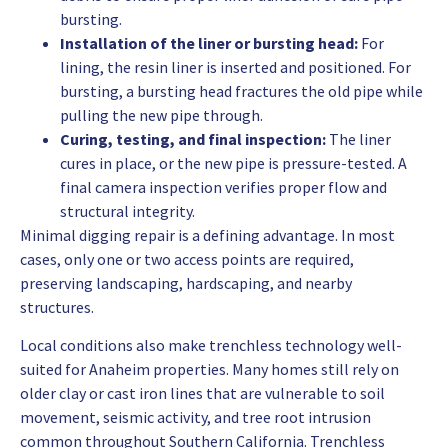
bursting.
Installation of the liner or bursting head:
For
lining, the resin liner is inserted and positioned. For
bursting, a bursting head fractures the old pipe while
pulling the new pipe through.
Curing, testing, and final inspection:
The liner
cures in place, or the new pipe is pressure-tested. A
final camera inspection verifies proper flow and
structural integrity.
Minimal digging repair is a defining advantage. In most
cases, only one or two access points are required,
preserving landscaping, hardscaping, and nearby
structures.
Local conditions also make trenchless technology well-
suited for Anaheim properties. Many homes still rely on
older clay or cast iron lines that are vulnerable to soil
movement, seismic activity, and tree root intrusion
common throughout Southern California. Trenchless